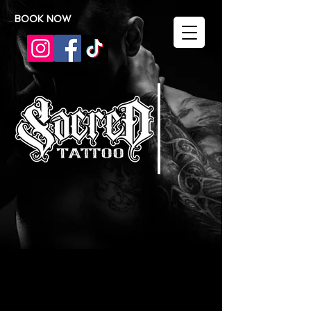
BOOK NOW