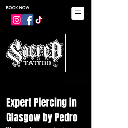
BOOK NOW
Expert Piercing in
Glasgow by Pedro