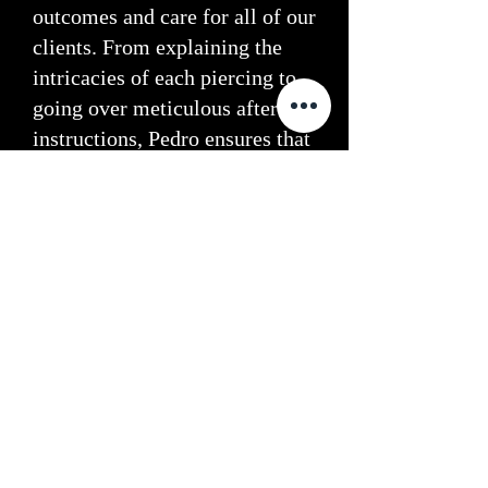
outcomes and care for all of our
clients. From explaining the
intricacies of each piercing to
going over meticulous aftercare
instructions, Pedro ensures
that
you leave our studio not only
with a stunning piercing but
also with the knowledge and
tools to care for it properly.
Book Your Piercing Today
Visit Sacred Tattoo for expert
piercings in Glasgow. Trust