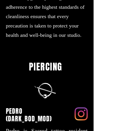
adherence to the highest standards of
cleanliness ensures that every
precaution is taken to protect your
health and well-being in our studio.
PIERCING
PEDRO
(DARK_BOD_MOD)
Pedro is Sacred tattoo resident