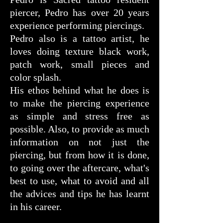
piercer, Pedro has over 20 years
experience performing piercings.
Pedro also is a tattoo artist, he
loves doing texture black work,
patch work, small pieces and
color splash.
His ethos behind what he does is
to make the piercing experience
as simple and stress free as
possible. Also, to provide as much
information on not just the
piercing, but from how it is done,
to going over the aftercare, what's
best to use, what to avoid and all
the advices and tips he has learnt
in his career.