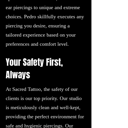
ear piercings to unique and extreme
choices. Pedro skillfully executes any
piercing you desire, ensuring a
tailored experience based on your
preferences and comfort level.
Your Safety First,
Always
At Sacred Tattoo, the safety of our
clients is our top priority. Our studio
is meticulously clean and well-kept,
providing the perfect environment for
safe and hygienic piercings. Our