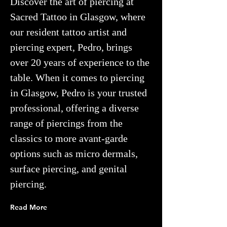
Discover the art of piercing
at
Sacred Tattoo in Glasgow, where
our resident tattoo artist and
piercing expert, Pedro,
brings
over 20 years of experience to the
table. When it comes to piercing
in Glasgow, Pedro is your trusted
professional, offering a diverse
range of piercings from the
classics to more avant-garde
options such as micro dermals,
surface piercing, and genital
piercing.
Read More