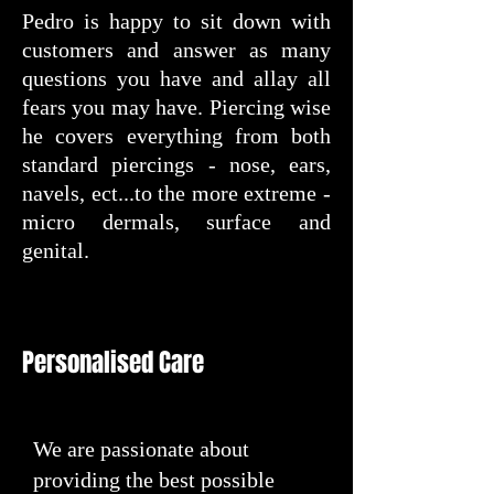
Pedro is happy to sit down with
customers and answer as many
questions you have and allay all
fears you may have. Piercing wise
he covers everything from both
standard piercings - nose, ears,
navels, ect...to the more extreme -
micro dermals, surface and
genital.
Personalised Care
We are passionate about
providing the best possible