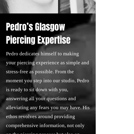
Pedro’s Glasgow
Piercing Expertise
Pedro dedicates himself to making
your piercing experience as simple and
stress-free as possible. From the
moment you step into our studio, Pedro
is ready to sit down with you,
answering all your questions and
alleviating any fears you may have. His
ethos revolves around providing
comprehensive information, not only