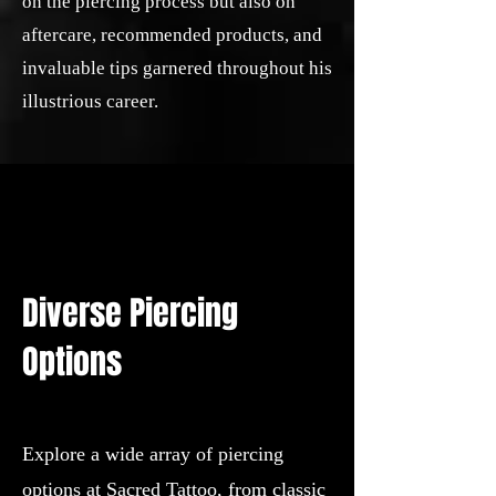
on the piercing process but also on
aftercare, recommended products, and
invaluable tips garnered throughout his
illustrious career.
Diverse Piercing
Options
Explore a wide array of piercing
options at Sacred Tattoo, from classic