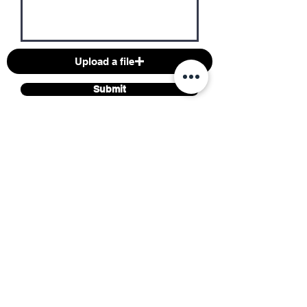
Upload a file
Submit