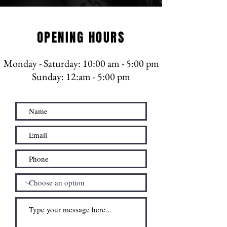
OPENING HOURS
Monday - Saturday
: 10:00 am - 5:00 pm
​​​Sunday: 12:am - 5:00 pm