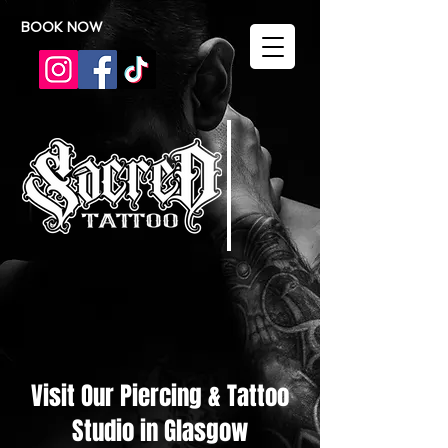
BOOK NOW
Visit Our Piercing & Tattoo
Studio in Glasgow